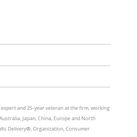
 expert and 25-year veteran at the firm, working
 Australia, Japan, China, Europe and North
sults Delivery®, Organization, Consumer