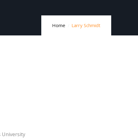
Home
Larry Schmidt
University