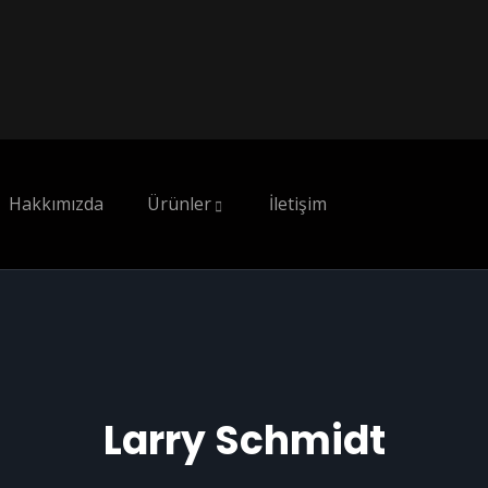
Hakkımızda
Ürünler
İletişim
Larry Schmidt