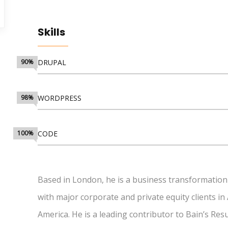
Skills
90%
DRUPAL
98%
WORDPRESS
100%
CODE
Based in London, he is a business transformation
with major corporate and private equity clients in
America. He is a leading contributor to Bain’s Re