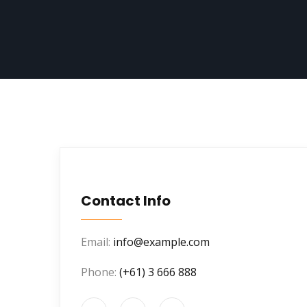
Contact Info
Email:
info@example.com
Phone:
(+61) 3 666 888