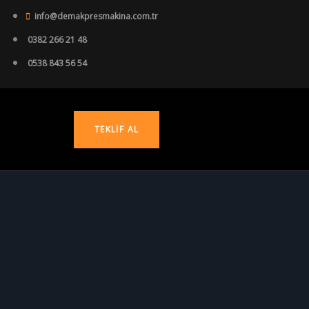
info@demakpresmakina.com.tr
0382 266 21 48
0538 843 56 54
TEKLIF AL