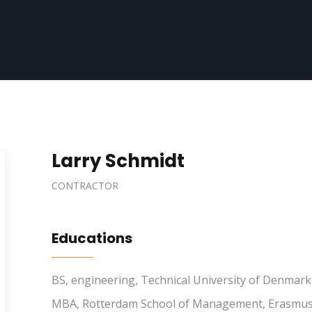
Larry Schmidt
CONTRACTOR
Educations
BS, engineering, Technical University of Denmark
MBA, Rotterdam School of Management, Erasmus 