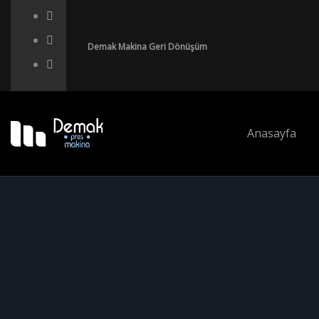
Demak Makina Geri Dönüşüm
Anasayfa